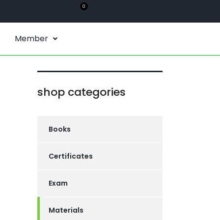
0
Member
shop categories
Books
Certificates
Exam
Materials