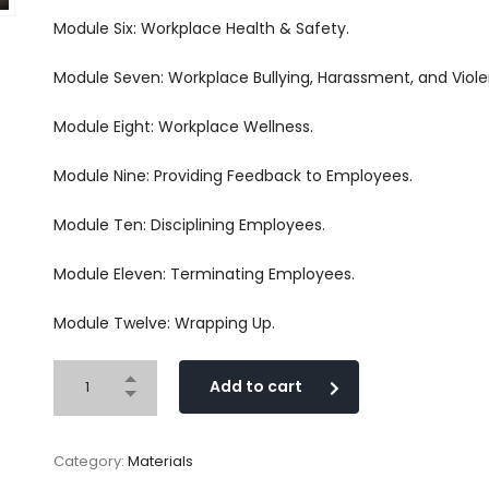
Module Six: Workplace Health & Safety.
Module Seven: Workplace Bullying, Harassment, and Viole
Module Eight: Workplace Wellness.
Module Nine: Providing Feedback to Employees.
Module Ten: Disciplining Employees.
Module Eleven: Terminating Employees.
Module Twelve: Wrapping Up.
Add to cart
Category:
Materials