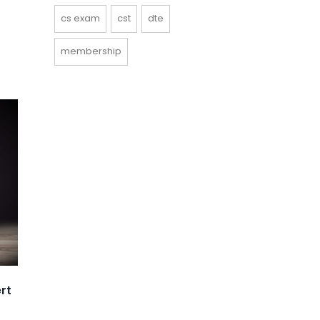
cs exam
cst
dte
membership
rt