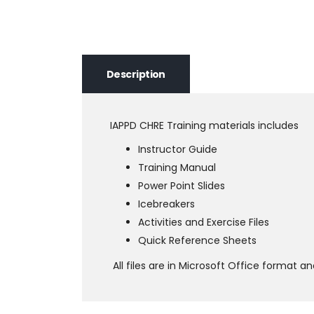
Description
IAPPD CHRE Training materials includes
Instructor Guide
Training Manual
Power Point Slides
Icebreakers
Activities and Exercise Files
Quick Reference Sheets
All files are in Microsoft Office format 