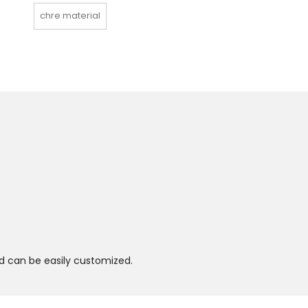
chre material
and can be easily customized.