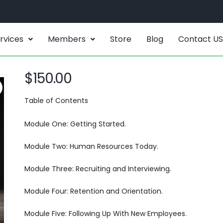
rvices
Members
Store
Blog
Contact US
$
150.00
Table of Contents
Module One: Getting Started.
Module Two: Human Resources Today.
Module Three: Recruiting and Interviewing.
Module Four: Retention and Orientation.
Module Five: Following Up With New Employees.