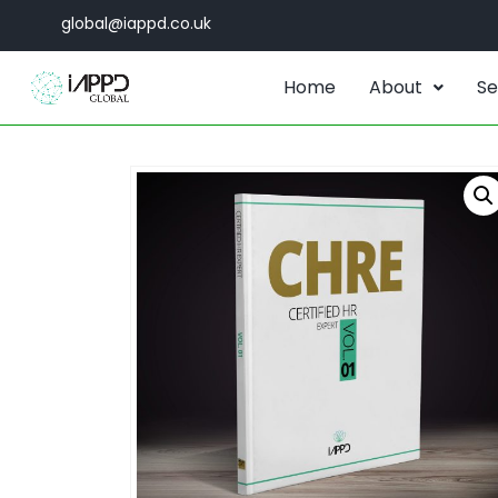
global@iappd.co.uk
Home
About
Se