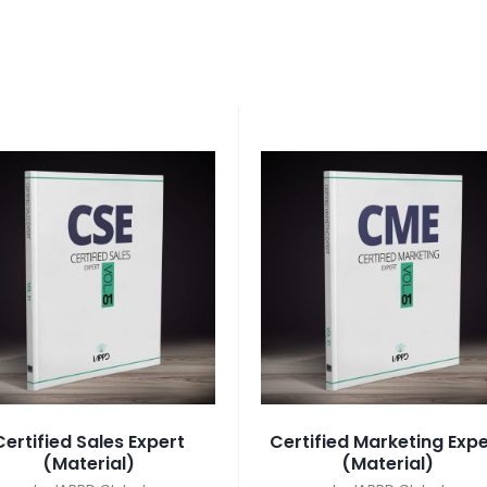
Certified Sales Expert
Certified Marketing Expe
(Material)
(Material)