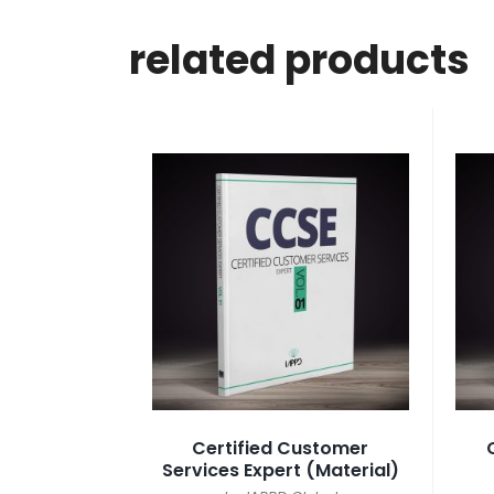
related products
Certified Customer
Services Expert (Material)