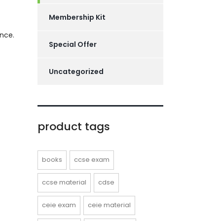
Membership Kit
nce.
Special Offer
Uncategorized
product tags
books
ccse exam
ccse material
cdse
ceie exam
ceie material