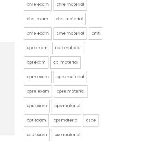
chre exam
chre material
chrs exam
chrs material
cme exam
cme material
cmt
cpe exam
cpe material
cpl exam
cpl material
cpm exam
cpm material
cpre exam
cpre material
cps exam
cps material
cpt exam
cpt material
csce
cse exam
cse material