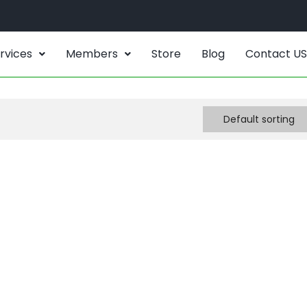
rvices
Members
Store
Blog
Contact US
Default sorting