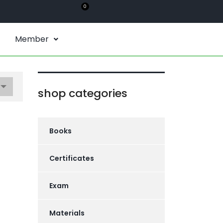
0
Member
shop categories
Books
Certificates
Exam
Materials