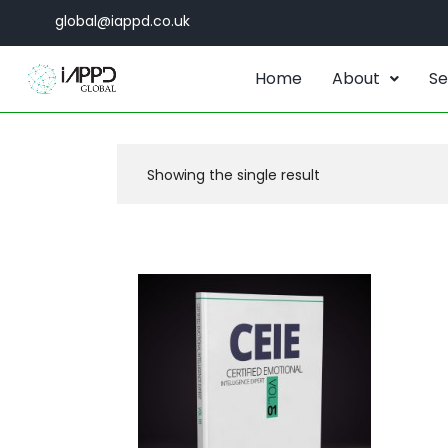
global@iappd.co.uk
Home
About
Se
Showing the single result