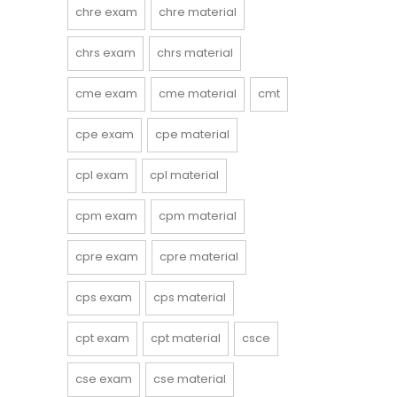
chre exam
chre material
chrs exam
chrs material
cme exam
cme material
cmt
cpe exam
cpe material
cpl exam
cpl material
cpm exam
cpm material
cpre exam
cpre material
cps exam
cps material
cpt exam
cpt material
csce
cse exam
cse material