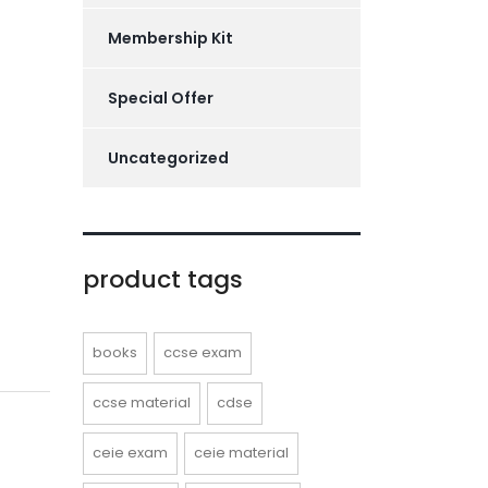
Membership Kit
Special Offer
Uncategorized
product tags
books
ccse exam
ccse material
cdse
ceie exam
ceie material