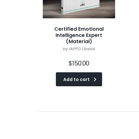
Certified Emotional
Intelligence Expert
(Material)
by IAPPD Global
$
150.00
Add to cart