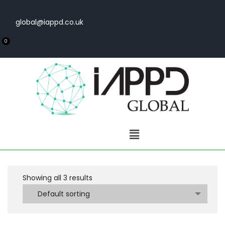
global@iappd.co.uk
0
Showing all
3
results
Default sorting