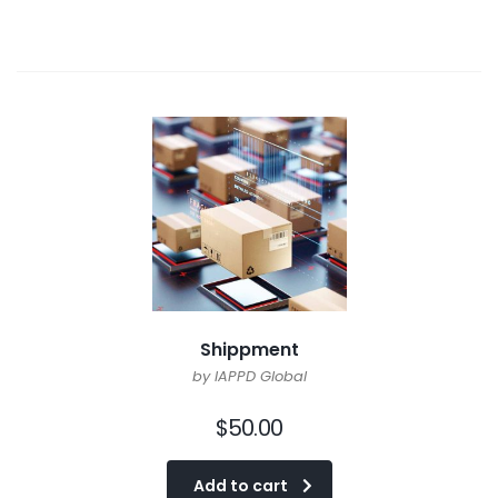
Shippment
by IAPPD Global
$
50.00
Add to cart