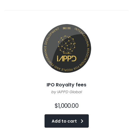
IPO Royalty fees
by IAPPD Global
$
1,000.00
Add to cart