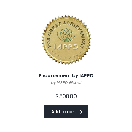
Endorsement by IAPPD
by IAPPD Global
$
500.00
Add to cart