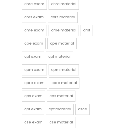
chre exam
chre material
chrs exam
chrs material
cme exam
cme material
cmt
cpe exam
cpe material
cpl exam
cpl material
cpm exam
cpm material
cpre exam
cpre material
cps exam
cps material
cpt exam
cpt material
csce
cse exam
cse material