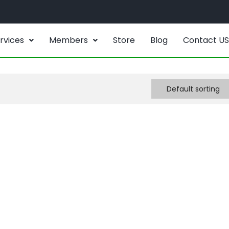
rvices
Members
Store
Blog
Contact US
Default sorting