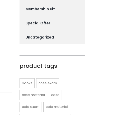
Membership Kit
Special Offer
Uncategorized
product tags
books
ccse exam
ccse material
cdse
ceie exam
ceie material