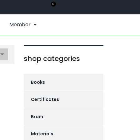
0
Member
shop categories
Books
Certificates
Exam
Materials