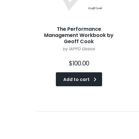
The Performance
Management Workbook by
Geoff Cook
by IAPPD Global
$
100.00
Add to cart