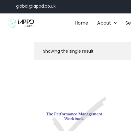
global@iappd.co.uk
Home
About
Se
Showing the single result