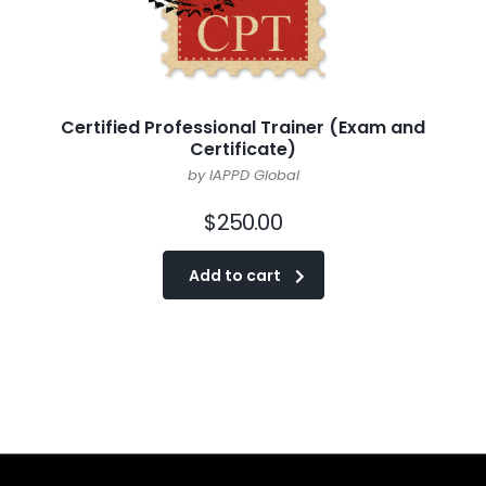
Certified Professional Trainer (Exam and
Certificate)
by IAPPD Global
$
250.00
Add to cart