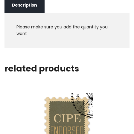
Description
Please make sure you add the quantity you
want
related products