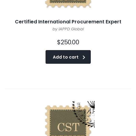
Certified International Procurement Expert
by IAPPD Global
$
250.00
Add to cart