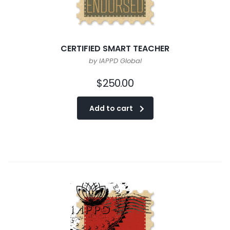
CERTIFIED SMART TEACHER
by IAPPD Global
$
250.00
Add to cart