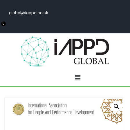
global@iappd.co.uk
0