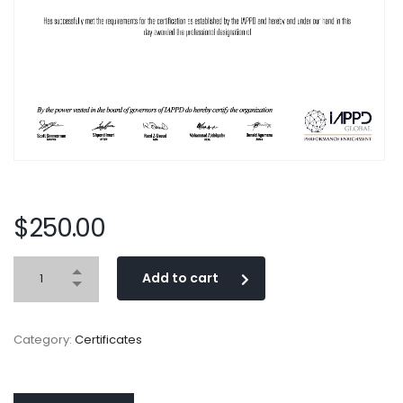
$
250.00
Add to cart
Category:
Certificates