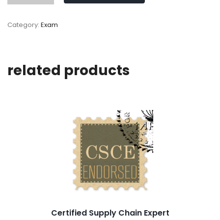
Category:
Exam
related products
Certified Supply Chain Expert