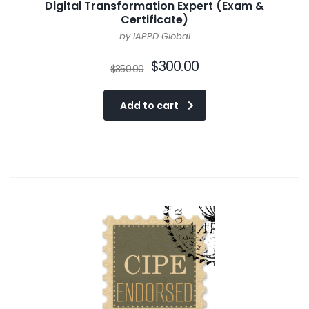
Digital Transformation Expert (Exam &
Certificate)
by IAPPD Global
$
300.00
$
350.00
Add to cart