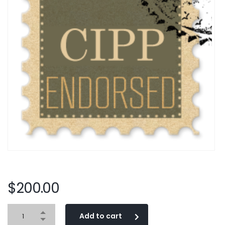
$
200.00
Add to cart