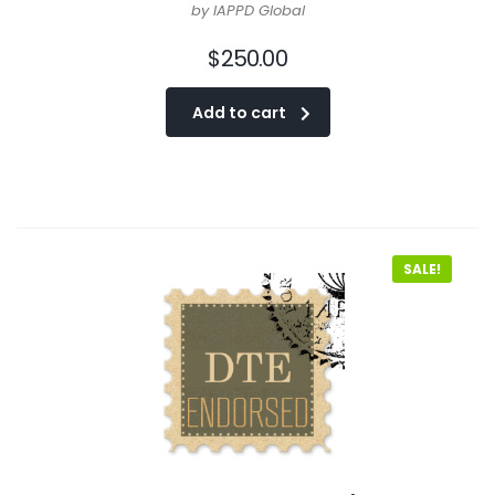
by IAPPD Global
$
250.00
Add to cart
SALE!