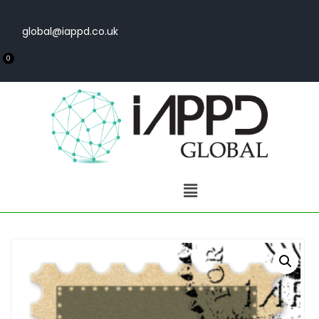
global@iappd.co.uk
0