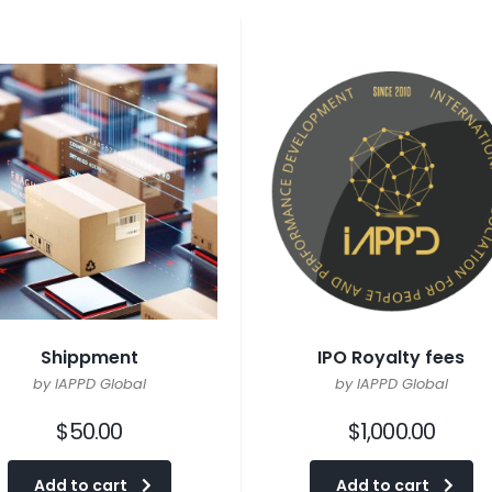
Shippment
IPO Royalty fees
by IAPPD Global
by IAPPD Global
$
50.00
$
1,000.00
Add to cart
Add to cart