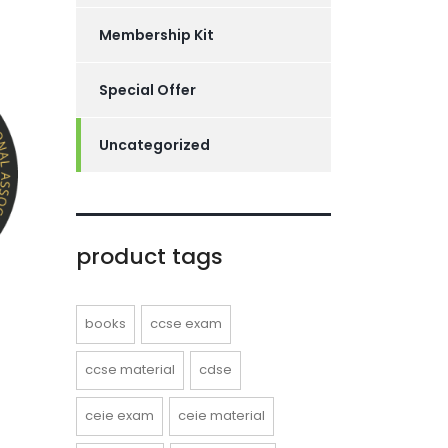
Membership Kit
Special Offer
Uncategorized
product tags
books
ccse exam
ccse material
cdse
ceie exam
ceie material