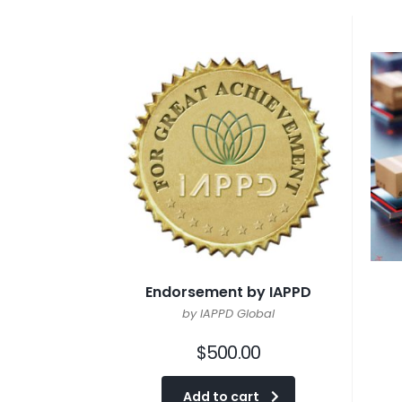
Endorsement by IAPPD
by IAPPD Global
$
500.00
Add to cart