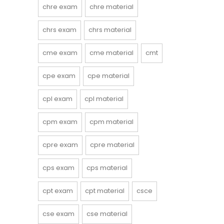
chre exam
chre material
chrs exam
chrs material
cme exam
cme material
cmt
cpe exam
cpe material
cpl exam
cpl material
cpm exam
cpm material
cpre exam
cpre material
cps exam
cps material
cpt exam
cpt material
csce
cse exam
cse material