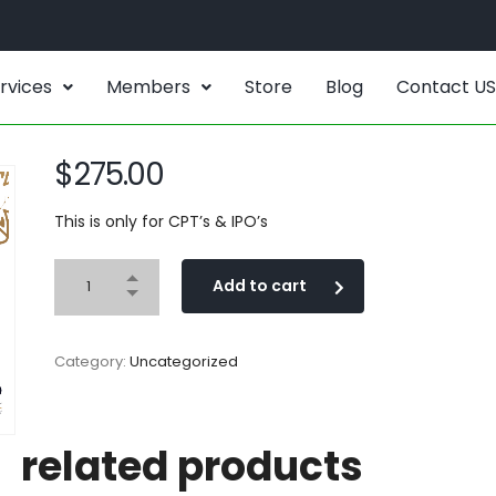
rvices
Members
Store
Blog
Contact US
$
275.00
This is only for CPT’s & IPO’s
Add to cart
Category:
Uncategorized
related products