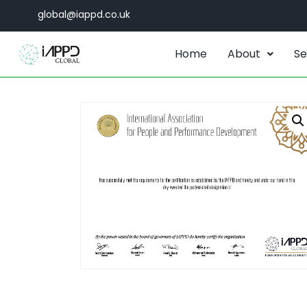
global@iappd.co.uk
Home
About
Se