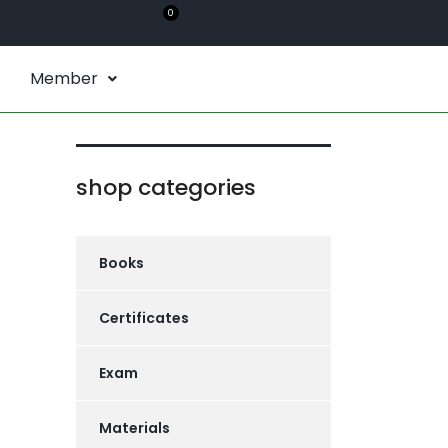
0
Member
shop categories
Books
Certificates
Exam
Materials