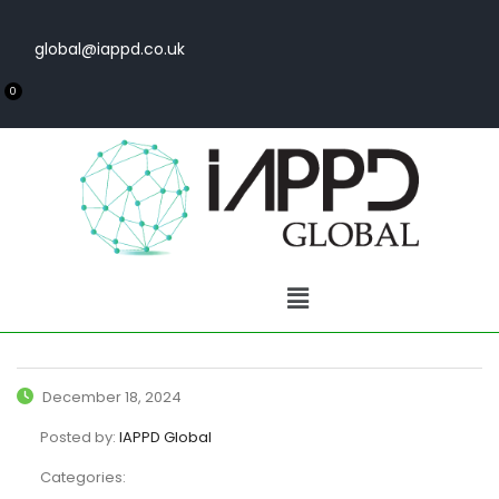
global@iappd.co.uk
0
December 18, 2024
Posted by:
IAPPD Global
Categories: