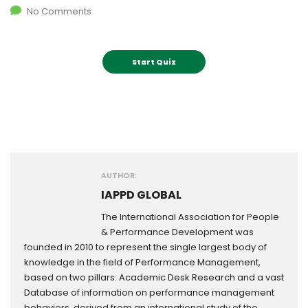
No Comments
AUTHOR:
IAPPD GLOBAL
The International Association for People
& Performance Development was
founded in 2010 to represent the single largest body of
knowledge in the field of Performance Management,
based on two pillars: Academic Desk Research and a vast
Database of information on performance management
behaviors, derived from an international study of the