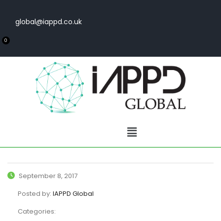
global@iappd.co.uk
0
September 8, 2017
Posted by:
IAPPD Global
Categories: