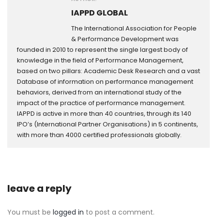
IAPPD GLOBAL
The International Association for People
& Performance Development was
founded in 2010 to represent the single largest body of
knowledge in the field of Performance Management,
based on two pillars: Academic Desk Research and a vast
Database of information on performance management
behaviors, derived from an international study of the
impact of the practice of performance management.
IAPPD is active in more than 40 countries, through its 140
IPO’s (International Partner Organisations) in 5 continents,
with more than 4000 certified professionals globally.
leave a reply
You must be
logged in
to post a comment.