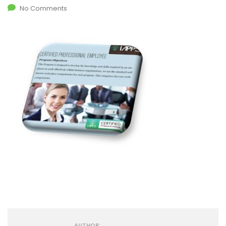
No Comments
AUTHOR: