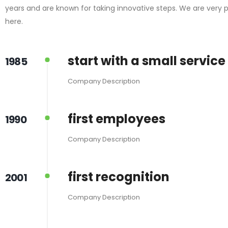
years and are known for taking innovative steps. We are very 
here.
start with a small service
1985
Company Description
first employees
1990
Company Description
first recognition
2001
Company Description