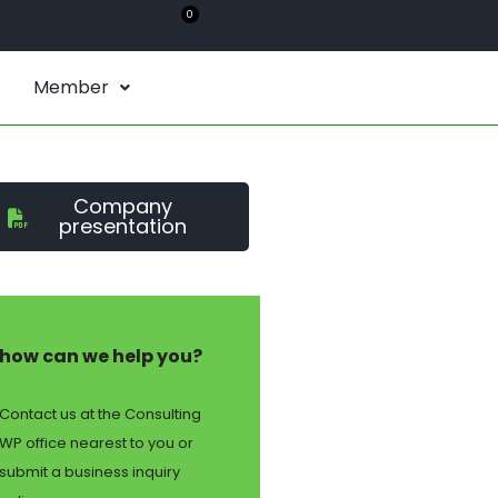
0
Member
Company
presentation
how can we help you?
Contact us at the Consulting
WP office nearest to you or
submit a business inquiry