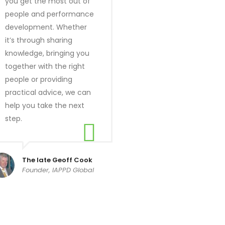
you get the most out of
people and performance
development. Whether
it’s through sharing
knowledge, bringing you
together with the right
people or providing
practical advice, we can
help you take the next
step.
The late Geoff Cook
Founder, IAPPD Global