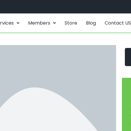
rvices
Members
Store
Blog
Contact US