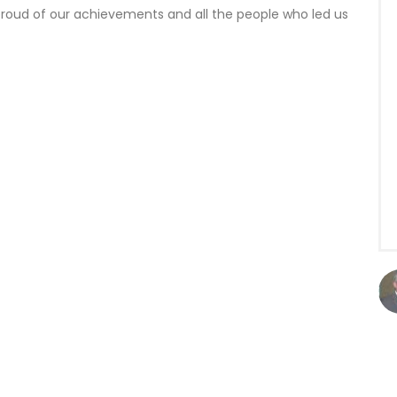
proud of our achievements and all the people who led us