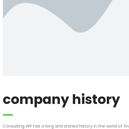
company history
Consulting WP has a long and storied history in the world of f