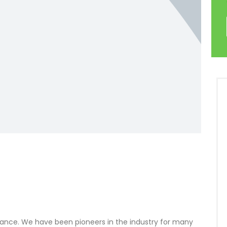
inance. We have been pioneers in the industry for many