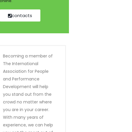
online.
contacts
Becoming a member of
The International
Association for People
and Performance
Development will help
you stand out from the
crowd no matter where
you are in your career.
With many years of
experience, we can help