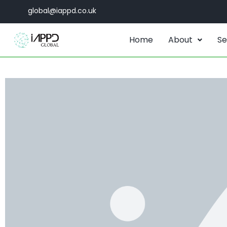
global@iappd.co.uk
Home
About
Se