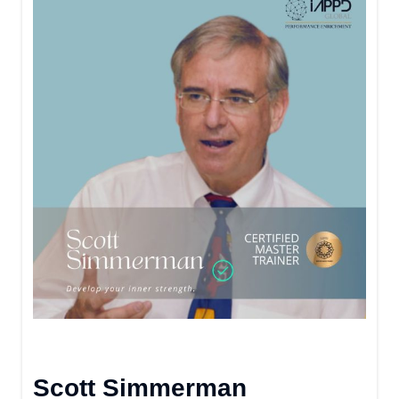
Scott Simmerman