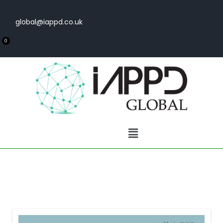
global@iappd.co.uk
0