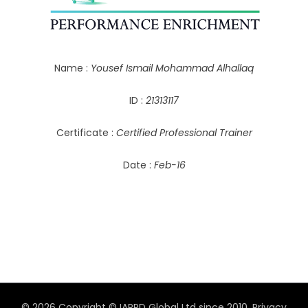
Name :
Yousef Ismail Mohammad Alhallaq
ID :
21313117
Certificate :
Certified Professional Trainer
Date :
Feb-16
© 2026 Copyright © IAPPD Global Ltd since 2010.
Privacy