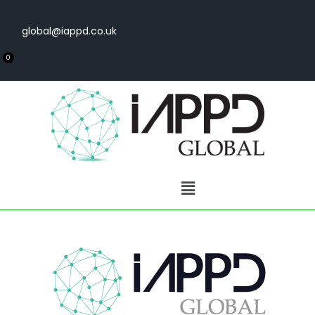
global@iappd.co.uk
0