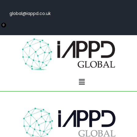
global@iappd.co.uk
0