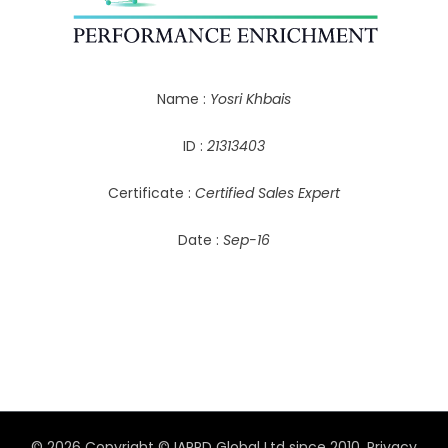
Name :
Yosri Khbais
ID :
21313403
Certificate :
Certified Sales Expert
Date :
Sep-16
© 2026 Copyright © IAPPD Global Ltd since 2010.
Privacy