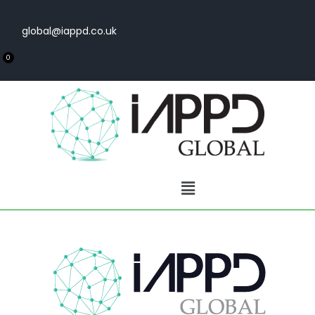
global@iappd.co.uk
0