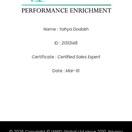
Name :
Yahya Dodokh
ID :
21313148
Certificate :
Certified Sales Expert
Date :
Mar-16
© 2026 Copyright © IAPPD Global Ltd since 2010.
Privacy