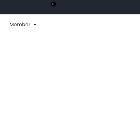
0
Member