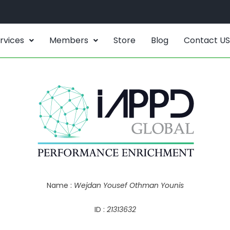
rvices
Members
Store
Blog
Contact US
Name :
Wejdan Yousef Othman Younis
ID :
21313632