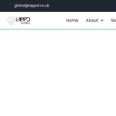
global@iappd.co.uk
Home
About
Se