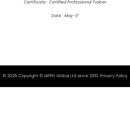
Certificate :
Certified Professional Trainer
Date :
May-17
© 2026 Copyright © IAPPD Global Ltd since 2010.
Privacy Policy