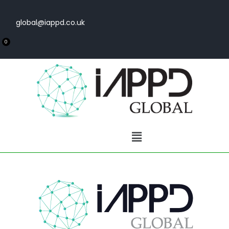
global@iappd.co.uk
0