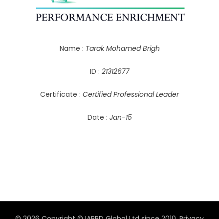
Name :
Tarak Mohamed Brigh
ID :
21312677
Certificate :
Certified Professional Leader
Date :
Jan-15
© 2026 Copyright © IAPPD Global Ltd since 2010.
Privacy