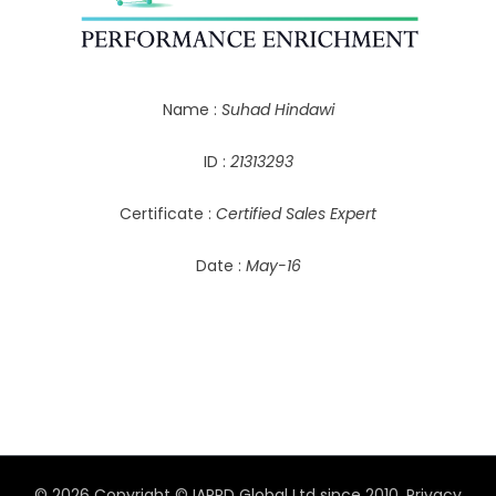
Name :
Suhad Hindawi
ID :
21313293
Certificate :
Certified Sales Expert
Date :
May-16
© 2026 Copyright © IAPPD Global Ltd since 2010.
Privacy