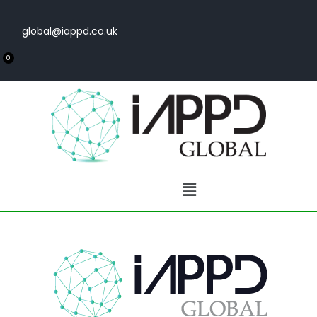
global@iappd.co.uk
0