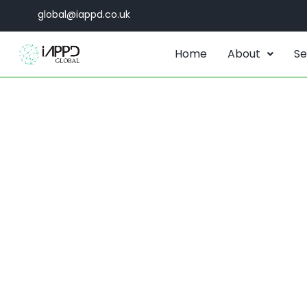
global@iappd.co.uk
Home
About
Se