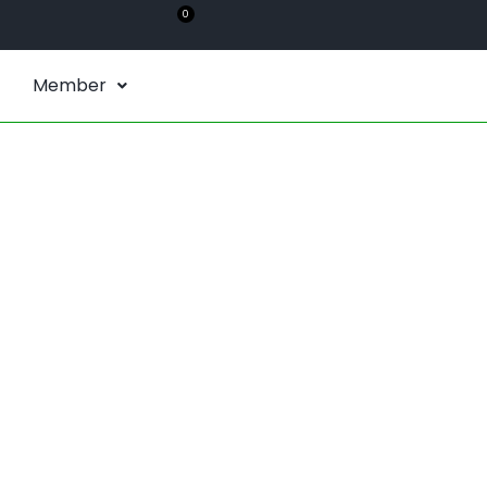
0
Member