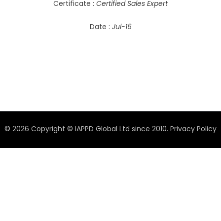
Certificate :
Certified Sales Expert
Date :
Jul-16
© 2026 Copyright © IAPPD Global Ltd since 2010.
Privacy Policy