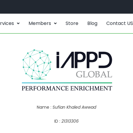
rvices
Members
Store
Blog
Contact US
Name :
Sufian Khaled Awwad
ID :
21313306