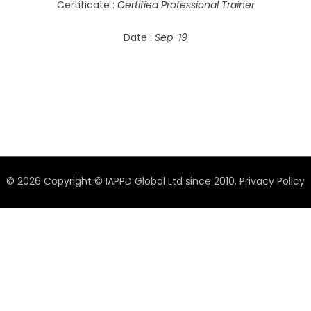
Certificate :
Certified Professional Trainer
Date :
Sep-19
© 2026 Copyright © IAPPD Global Ltd since 2010.
Privacy Policy