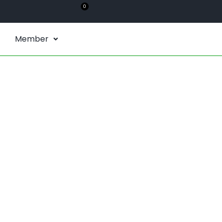
0
Member