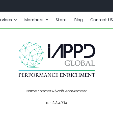
rvices
Members
Store
Blog
Contact US
Name :
Samer Riyadh Abdulameer
ID :
21314034