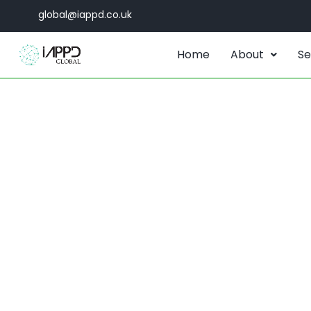
global@iappd.co.uk
Home
About
Se