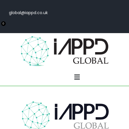
global@iappd.co.uk
0