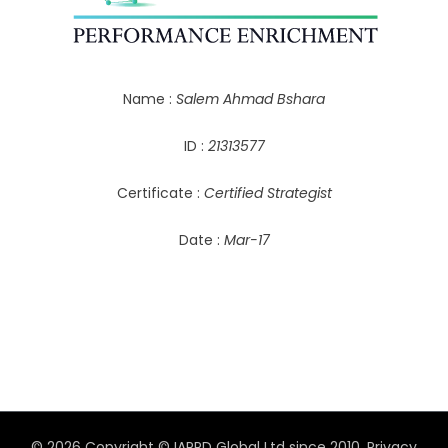
Name :
Salem Ahmad Bshara
ID :
21313577
Certificate :
Certified Strategist
Date :
Mar-17
© 2026 Copyright © IAPPD Global Ltd since 2010.
Privacy