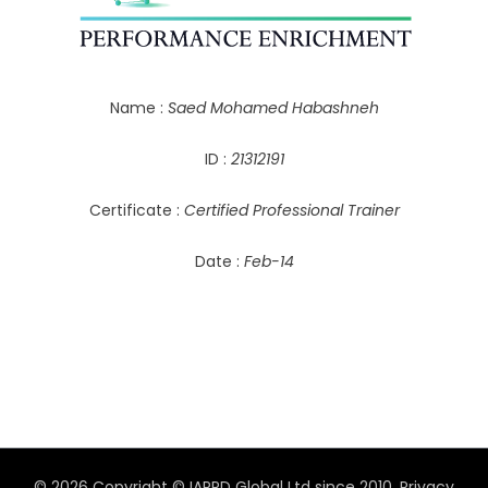
Name :
Saed Mohamed Habashneh
ID :
21312191
Certificate :
Certified Professional Trainer
Date :
Feb-14
© 2026 Copyright © IAPPD Global Ltd since 2010.
Privacy