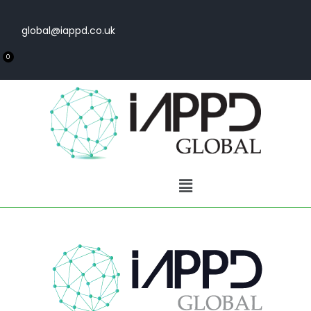
global@iappd.co.uk
0