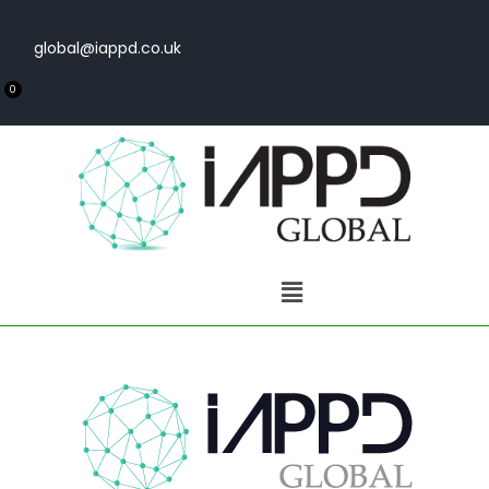
global@iappd.co.uk
0