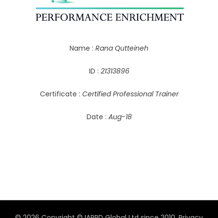
Name :
Rana Qutteineh
ID :
21313896
Certificate :
Certified Professional Trainer
Date :
Aug-18
© 2026 Copyright © IAPPD Global Ltd since 2010.
Privacy