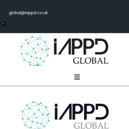
global@iappd.co.uk
0