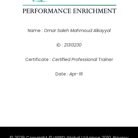
Name :
Omar Saleh Mahmoud Alkayyal
ID :
21313230
Certificate :
Certified Professional Trainer
Date :
Apr-16
© 2026 Copyright © IAPPD Global Ltd since 2010.
Privacy