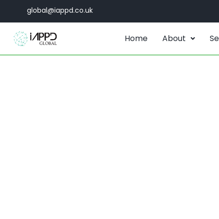
global@iappd.co.uk
Home
About
Se