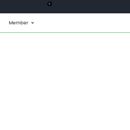
0
Member