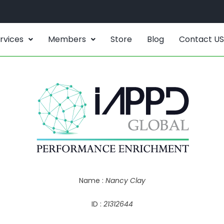
rvices
Members
Store
Blog
Contact US
Name :
Nancy Clay
ID :
21312644