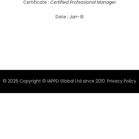
Certificate :
Certified Professional Manager
Date :
Jan-15
© 2026 Copyright © IAPPD Global Ltd since 2010.
Privacy Policy