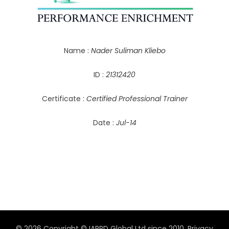
Name :
Nader Suliman Kliebo
ID :
21312420
Certificate :
Certified Professional Trainer
Date :
Jul-14
© 2026 Copyright © IAPPD Global Ltd since 2010.
Privacy