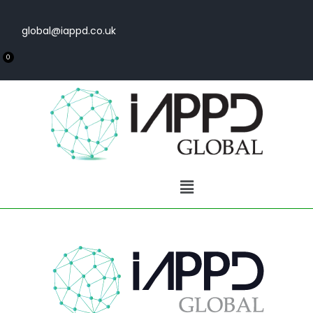
global@iappd.co.uk
0