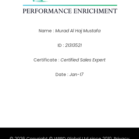
Name :
Murad Al Haj Mustafa
ID :
21313521
Certificate :
Certified Sales Expert
Date :
Jan-17
© 2026 Copyright © IAPPD Global Ltd since 2010.
Privacy