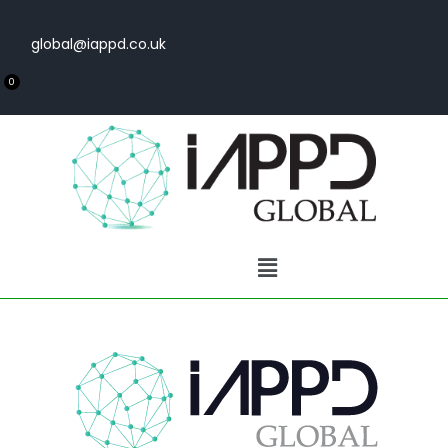
global@iappd.co.uk
0