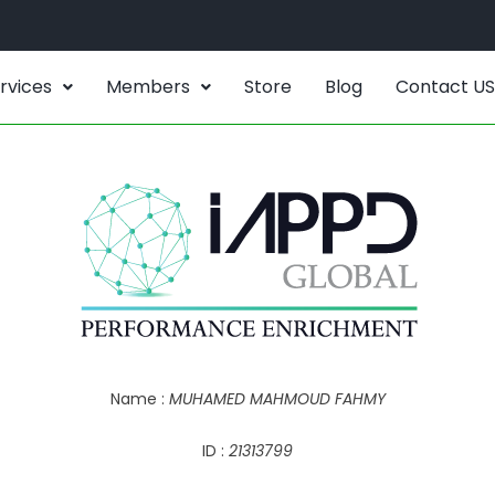
rvices
Members
Store
Blog
Contact US
Name :
MUHAMED MAHMOUD FAHMY
ID :
21313799