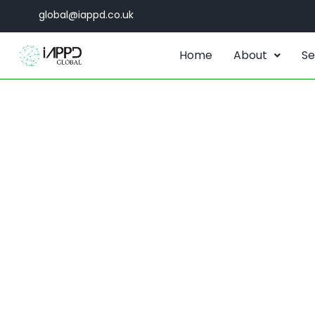
global@iappd.co.uk
Home
About
Se