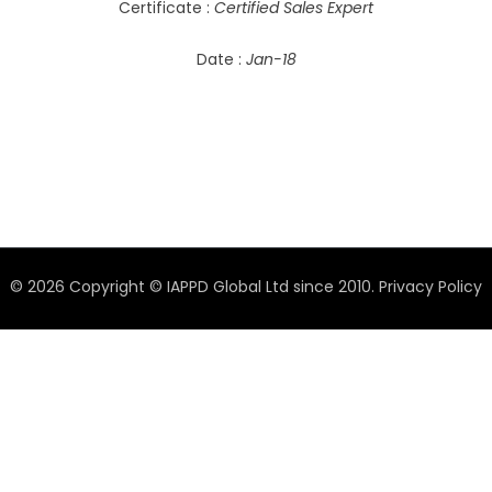
Certificate :
Certified Sales Expert
Date :
Jan-18
© 2026 Copyright © IAPPD Global Ltd since 2010.
Privacy Policy