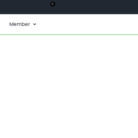
0
Member