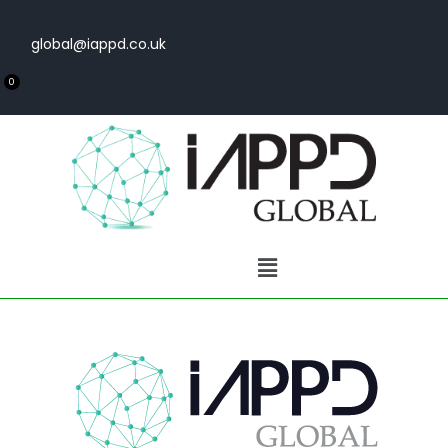
global@iappd.co.uk
0