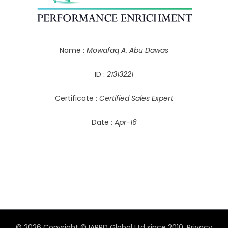
Name :
Mowafaq A. Abu Dawas
ID :
21313221
Certificate :
Certified Sales Expert
Date :
Apr-16
© 2026 Copyright © IAPPD Global Ltd since 2010.
Privacy