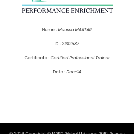
Name :
Moussa MAATAR
ID :
21312587
Certificate :
Certified Professional Trainer
Date :
Dec-14
© 2026 Copyright © IAPPD Global Ltd since 2010.
Privacy