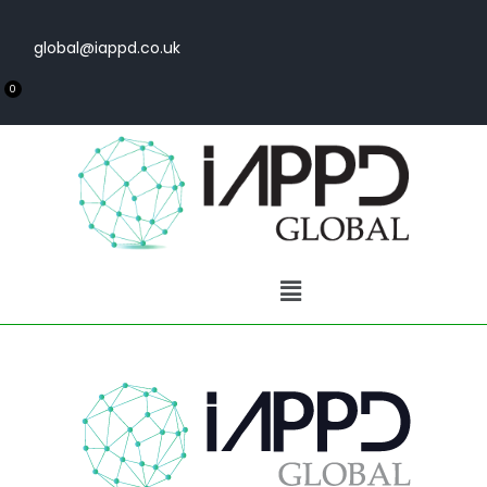
global@iappd.co.uk
0