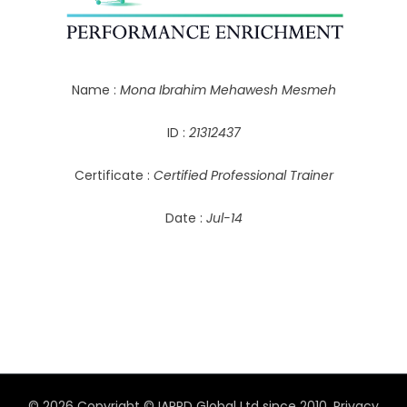
Name :
Mona Ibrahim Mehawesh Mesmeh
ID :
21312437
Certificate :
Certified Professional Trainer
Date :
Jul-14
© 2026 Copyright © IAPPD Global Ltd since 2010.
Privacy