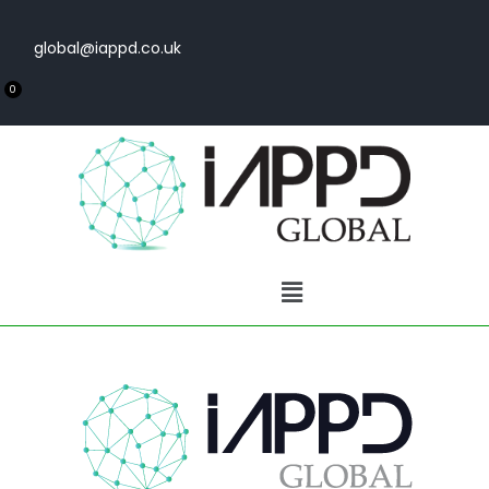
global@iappd.co.uk
0