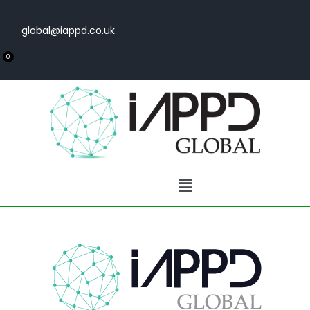
global@iappd.co.uk
0