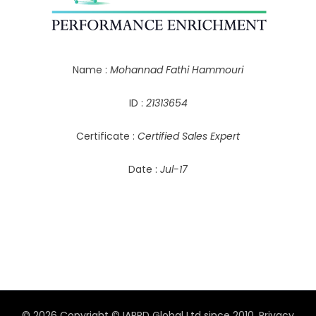
Name :
Mohannad Fathi Hammouri
ID :
21313654
Certificate :
Certified Sales Expert
Date :
Jul-17
© 2026 Copyright © IAPPD Global Ltd since 2010.
Privacy