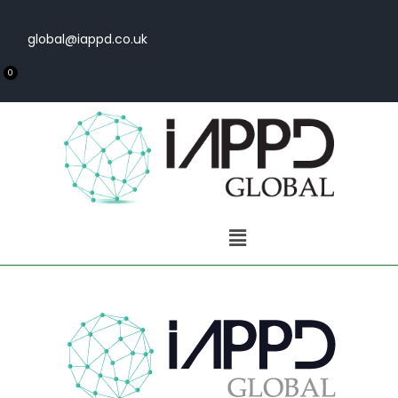
global@iappd.co.uk
0