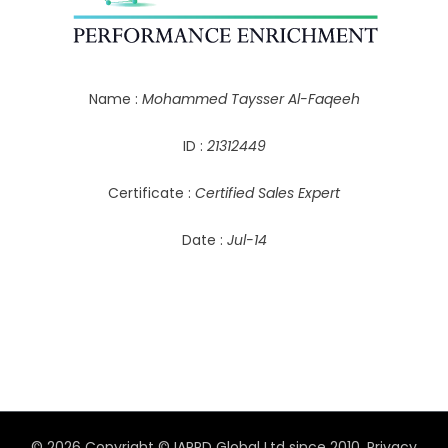
Name :
Mohammed Taysser Al-Faqeeh
ID :
21312449
Certificate :
Certified Sales Expert
Date :
Jul-14
© 2026 Copyright © IAPPD Global Ltd since 2010.
Privacy