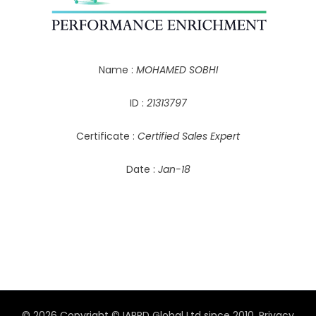
Name :
MOHAMED SOBHI
ID :
21313797
Certificate :
Certified Sales Expert
Date :
Jan-18
© 2026 Copyright © IAPPD Global Ltd since 2010.
Privacy