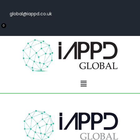
global@iappd.co.uk
0