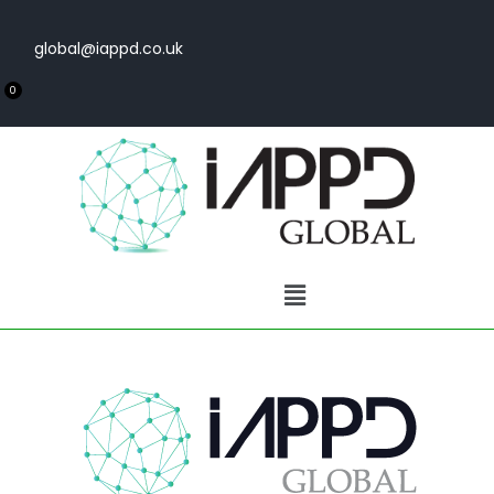
global@iappd.co.uk
0