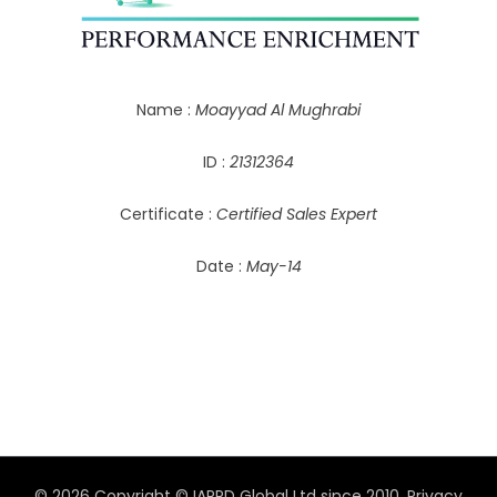
Name :
Moayyad Al Mughrabi
ID :
21312364
Certificate :
Certified Sales Expert
Date :
May-14
© 2026 Copyright © IAPPD Global Ltd since 2010.
Privacy