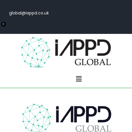
global@iappd.co.uk
0