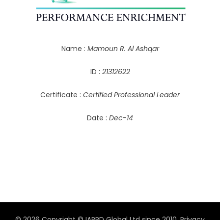
Name :
Mamoun R. Al Ashqar
ID :
21312622
Certificate :
Certified Professional Leader
Date :
Dec-14
© 2026 Copyright © IAPPD Global Ltd since 2010.
Privacy