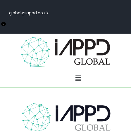
global@iappd.co.uk
0