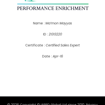
Name :
Ma’mon Mayyas
ID :
21313220
Certificate :
Certified Sales Expert
Date :
Apr-16
© 2026 Copyright © IAPPD Global Ltd since 2010.
Privacy