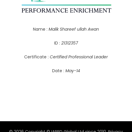
Name :
Malik Shareef ullah Awan
ID :
21312357
Certificate :
Certified Professional Leader
Date :
May-14
© 2026 Copyright © IAPPD Global Ltd since 2010.
Privacy