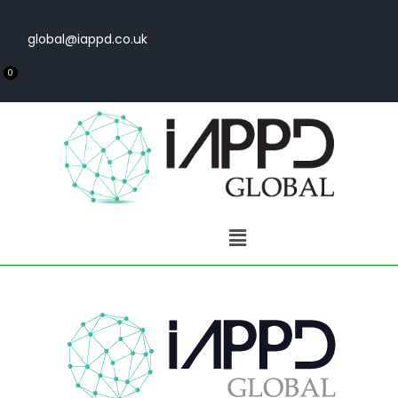
global@iappd.co.uk
0