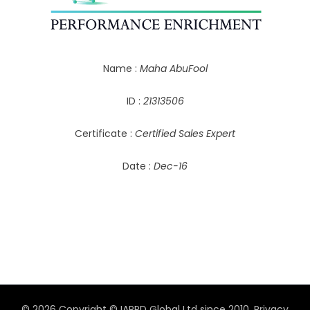
Name :
Maha AbuFool
ID :
21313506
Certificate :
Certified Sales Expert
Date :
Dec-16
© 2026 Copyright © IAPPD Global Ltd since 2010.
Privacy