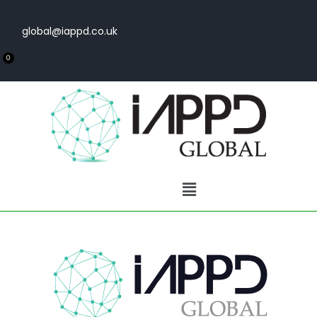
global@iappd.co.uk
0