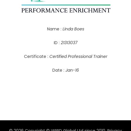
Name :
Linda Boes
ID :
21313037
Certificate :
Certified Professional Trainer
Date :
Jan-16
© 2026 Copyright © IAPPD Global Ltd since 2010.
Privacy