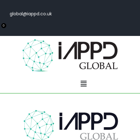
global@iappd.co.uk
0