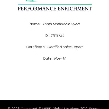
Name :
Khaja Mohiuddin Syed
ID :
21313724
Certificate :
Certified Sales Expert
Date :
Nov-17
© 2026 Copyright © IAPPD Global Ltd since 2010.
Privacy