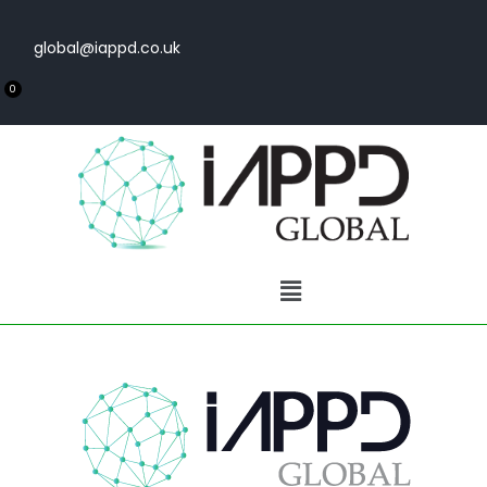
global@iappd.co.uk
0