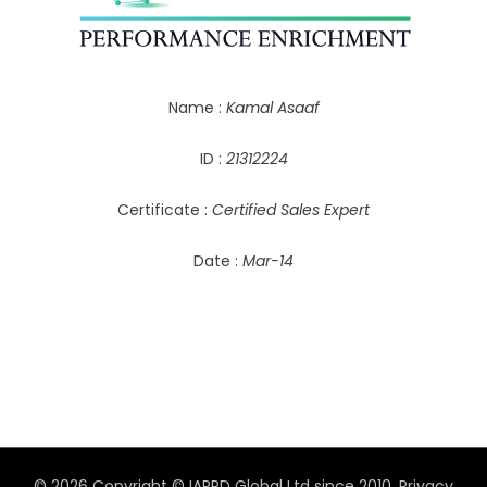
Name :
Kamal Asaaf
ID :
21312224
Certificate :
Certified Sales Expert
Date :
Mar-14
© 2026 Copyright © IAPPD Global Ltd since 2010.
Privacy