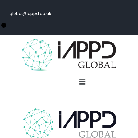
global@iappd.co.uk
0