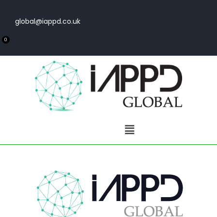
global@iappd.co.uk
0