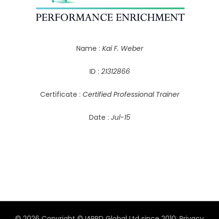
Name :
Kai F. Weber
ID :
21312866
Certificate :
Certified Professional Trainer
Date :
Jul-15
© 2026 Copyright © IAPPD Global Ltd since 2010.
Privacy