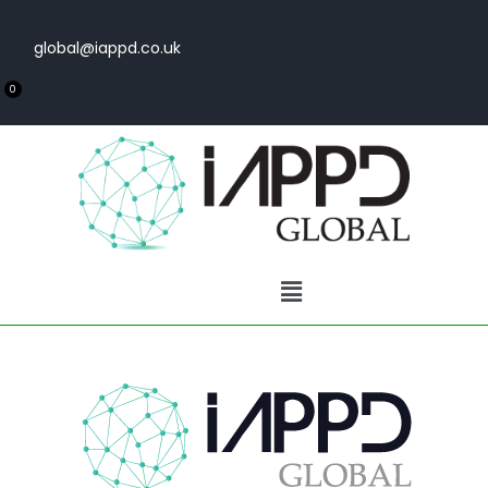
global@iappd.co.uk
0