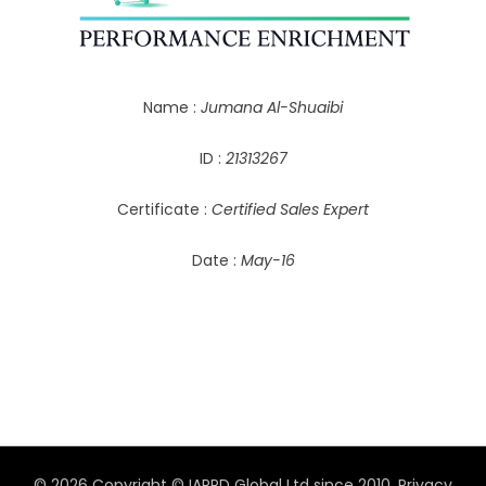
Name :
Jumana Al-Shuaibi
ID :
21313267
Certificate :
Certified Sales Expert
Date :
May-16
© 2026 Copyright © IAPPD Global Ltd since 2010.
Privacy