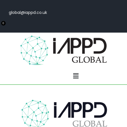
global@iappd.co.uk
0