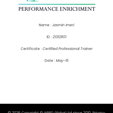
Name :
Jasmin Imeri
ID :
21312801
Certificate :
Certified Professional Trainer
Date :
May-15
© 2026 Copyright © IAPPD Global Ltd since 2010.
Privacy