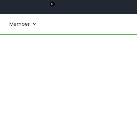
0
Member