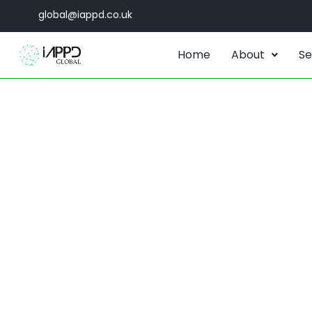
global@iappd.co.uk
Home
About
Se