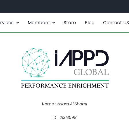
rvices
Members
Store
Blog
Contact US
Name :
Issam Al Shami
ID :
21313098