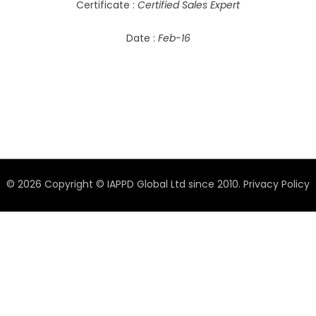
Certificate :
Certified Sales Expert
Date :
Feb-16
© 2026 Copyright © IAPPD Global Ltd since 2010.
Privacy Policy