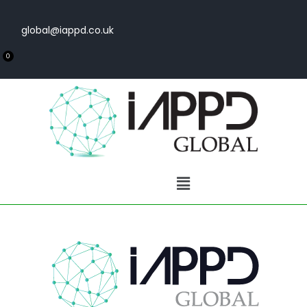
global@iappd.co.uk
0