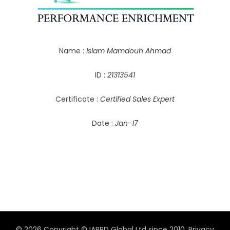
Name :
Islam Mamdouh Ahmad
ID :
21313541
Certificate :
Certified Sales Expert
Date :
Jan-17
© 2026 Copyright © IAPPD Global Ltd since 2010.
Privacy