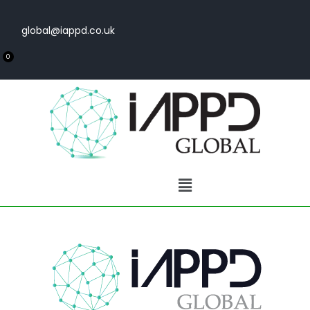
global@iappd.co.uk
0