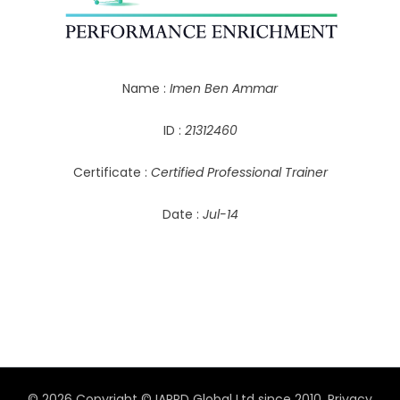
Name :
Imen Ben Ammar
ID :
21312460
Certificate :
Certified Professional Trainer
Date :
Jul-14
© 2026 Copyright © IAPPD Global Ltd since 2010.
Privacy