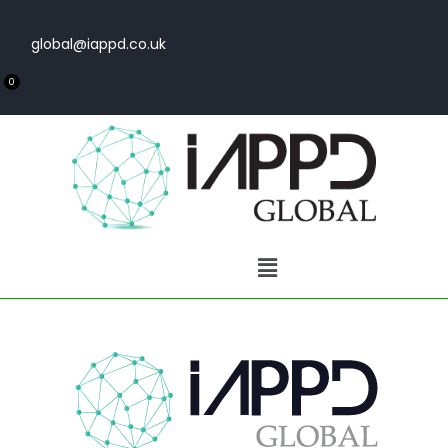
global@iappd.co.uk
0