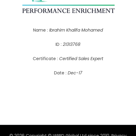
Name :
Ibrahim Khalifa Mohamed
ID :
21313768
Certificate :
Certified Sales Expert
Date :
Dec-17
© 2026 Copyright © IAPPD Global Ltd since 2010.
Privacy