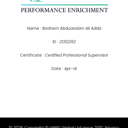
Name :
Ibrahem Abduasslam Ali Adda
ID :
21312292
Certificate :
Certified Professional Supervisor
Date :
Apr-14
© 2026 Copyright © IAPPD Global Ltd since 2010.
Privacy