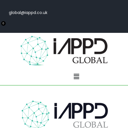
global@iappd.co.uk
0