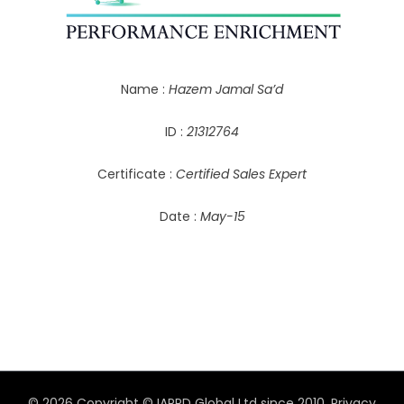
Name :
Hazem Jamal Sa’d
ID :
21312764
Certificate :
Certified Sales Expert
Date :
May-15
© 2026 Copyright © IAPPD Global Ltd since 2010.
Privacy