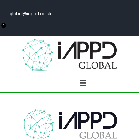
global@iappd.co.uk
0